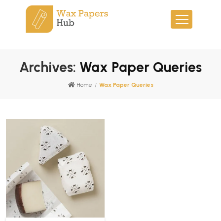
Archives:
Wax Paper Queries
Home
/
Wax Paper Queries