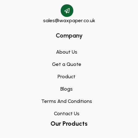
sales@waxpaper.co.uk
Company
About Us
Get a Quote
Product
Blogs
Terms And Conditions
Contact Us
Our Products