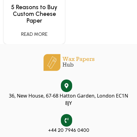
5 Reasons to Buy
Custom Cheese
Paper
READ MORE
36, New House, 67-68 Hatton Garden, London EC1N
8JY
+44 20 7946 0400