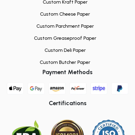
Custom Kraft Paper
Custom Cheese Paper
Custom Parchment Paper
Custom Greaseproof Paper
Custom Deli Paper
Custom Butcher Paper
Payment Methods
Certifications