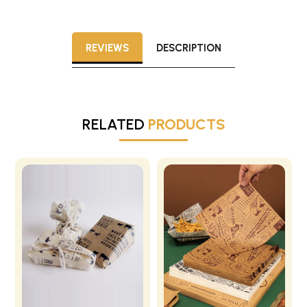
REVIEWS
DESCRIPTION
RELATED
PRODUCTS