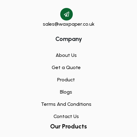
sales@waxpaper.co.uk
Company
About Us
Get a Quote
Product
Blogs
Terms And Conditions
Contact Us
Our Products