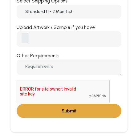
Select Shipping Options
Upload Artwork / Sample if you have
Other Requirements