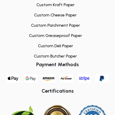
Custom Kraft Paper
Custom Cheese Paper
Custom Parchment Paper
Custom Greaseproof Paper
Custom Deli Paper
Custom Butcher Paper
Payment Methods
Certifications