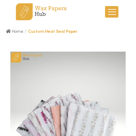
Home
/
Custom Heat Seal Paper