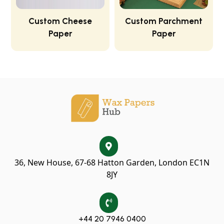
Custom Cheese
Custom Parchment
Paper
Paper
36, New House, 67-68 Hatton Garden, London EC1N
8JY
+44 20 7946 0400