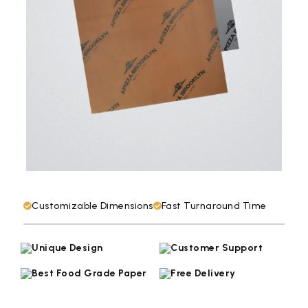
Customizable Dimensions
Fast Turnaround Time
Unique Design
Customer Support
Best Food Grade Paper
Free Delivery