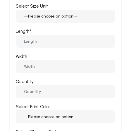
Select Size Unit
Length"
Width
Quantity
Select Print Color