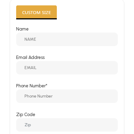
CUSTOM SIZE
Name
Email Address
Phone Number"
Zip Code