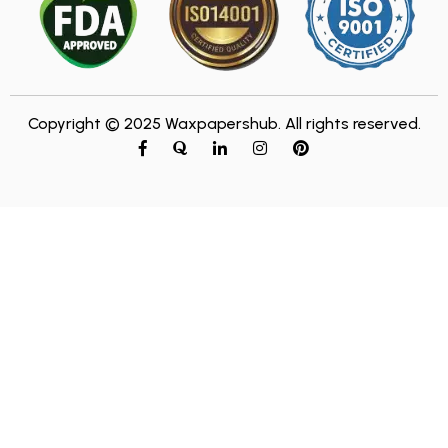
Copyright © 2025 Waxpapershub. All rights reserved.