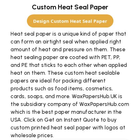
Custom Heat Seal Paper
Design Custom Heat Seal Paper
Heat seal paper is a unique kind of paper that
can form an airtight seal when applied right
amount of heat and pressure on them. These
heat sealing paper are coated with PET, PP,
and PE that sticks to each other when applied
heat on them. These custom heat sealable
papers are ideal for packing different
products such as food items, cosmetics,
cards, soaps, and more. WaxPapersHub.UK is
the subsidiary company of WaxPapersHub.com
which is the best paper manufacturer in the
USA. Click on Get an Instant Quote to buy
custom printed heat seal paper with logos at
wholesale prices.